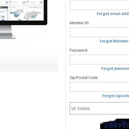
Forgot email add
Member ID
Forgot Member
Password
Forgot passwo
Zip/Postal Code
Forgot zipcod