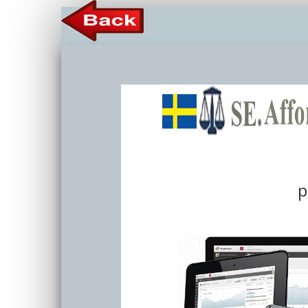
Member 
p