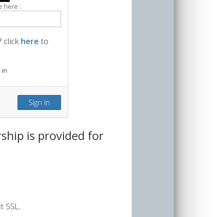
 here :
 click
here
to
 in
hip is provided for
t SSL.