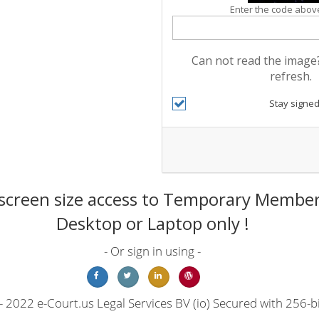
Enter the code above
Can not read the image?
refresh.
Stay signed
screen size access to Temporary Members
Desktop or Laptop only !
- Or sign in using -
 2022 e-Court.us Legal Services BV (io) Secured with 256-bi