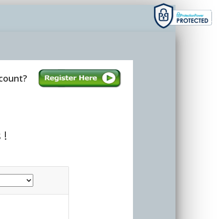
count?
 !