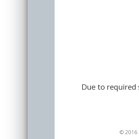
Due to required 
© 2016 -