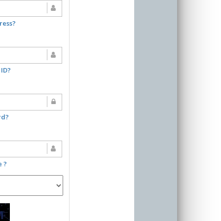
ress?
 ID?
rd?
e ?