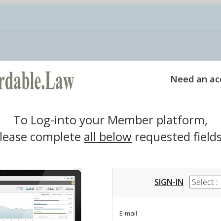
Login
Need an ac
To Log-into your Member platform,
lease complete
all below
requested fields
SIGN-IN
E-mail